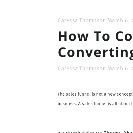
Caressa Thompson
March 6, 
How To Co
Convertin
Caressa Thompson
March 6, 
The sales funnel is not a new concept 
business. A sales funnel is all about
“
know, like