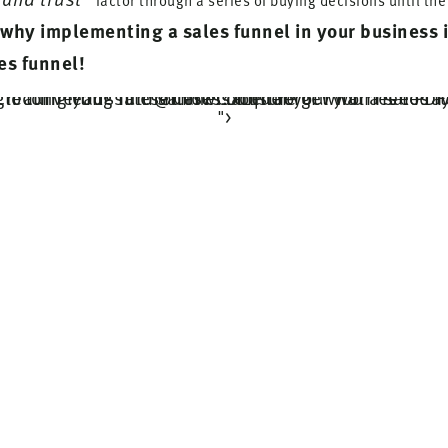
factor through a series of buying decisions until th
why implementing a sales funnel in your business 
es funnel!
Struggling with creating your sales funnel? Unsure of what a sales funnel is and how to use to use it to turn leads into sales? Conquer your worries today and build you simple and high converting funnel now! Don't forget your free PDF download. via @CaressaLenae
">