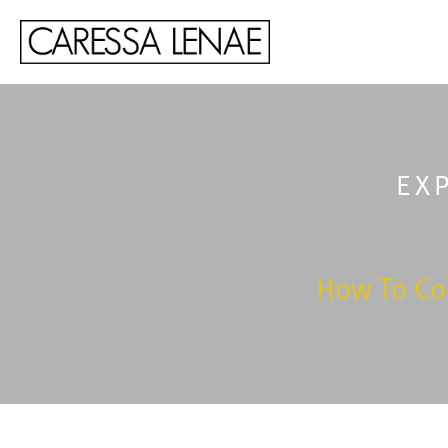
EX
How To Co