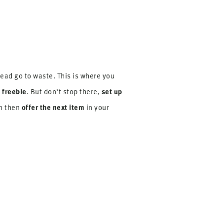
lead go to waste. This is where you
 freebie
set up
. But don’t stop there,
offer the next item
on then
in your