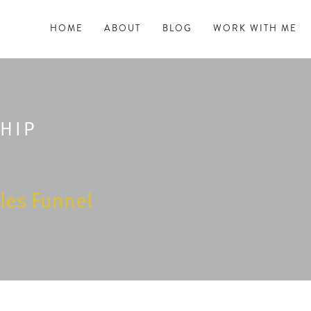
HOME
ABOUT
BLOG
WORK WITH ME
HIP
les Funnel