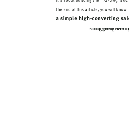
It's about building the
the end of this article, you will know,
a simple high-converting sal