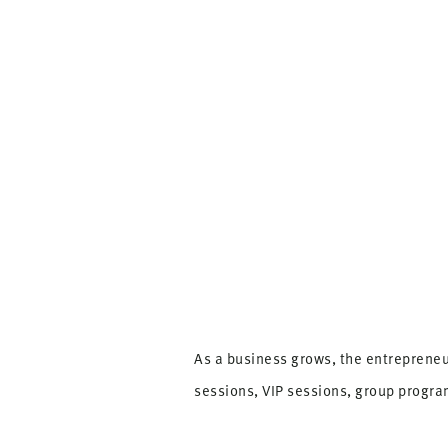
As a business grows, the entrepreneu
sessions, VIP sessions, group progr