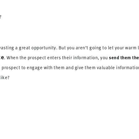
?
asting a great opportunity. But you aren’t going to let your warm 
ce
send them the
. When the prospect enters their information, you
he prospect to engage with them and give them valuable informati
like?