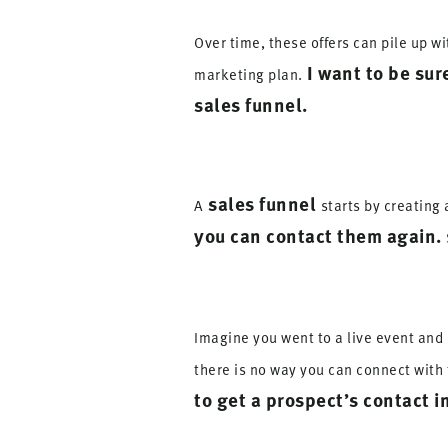
Over time, these offers can pile up w
I want to be sur
marketing plan.
sales funnel.
sales funnel
A
starts by creating
you can contact them again.
Imagine you went to a live event and 
there is no way you can connect with 
to get a prospect’s contact i