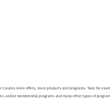
r creates more offers, more products and programs. Take for examp
ams, online membership programs and many other types of progra