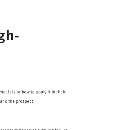
gh-
t it is or how to apply it in their
 and the prospect.