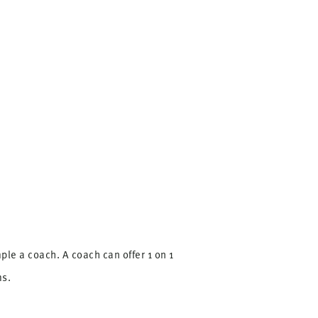
le a coach. A coach can offer 1 on 1
ms.