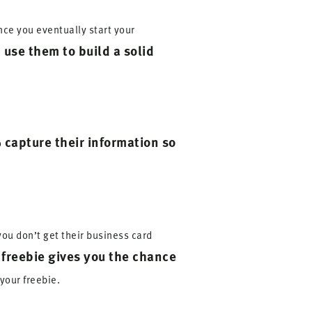
nce you eventually start your
 use them to build a solid
capture their information so
o
you don’t get their business card
 freebie gives you the chance
your freebie.