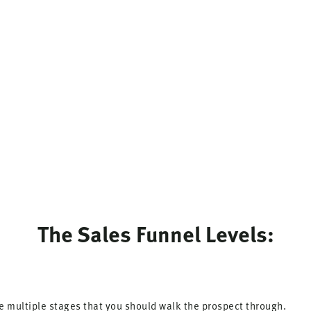
The Sales Funnel Levels:
re multiple stages that you should walk the prospect through.