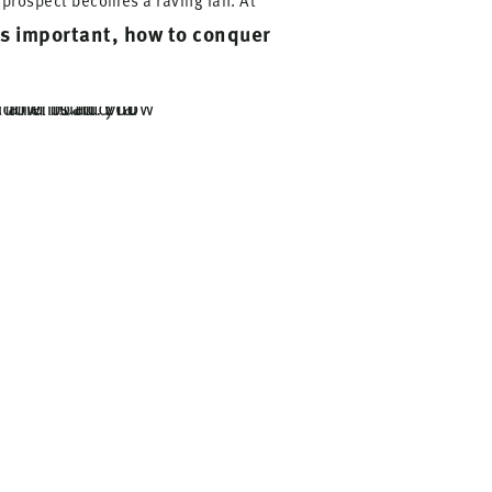
e prospect becomes a raving fan. At
is important, how to conquer