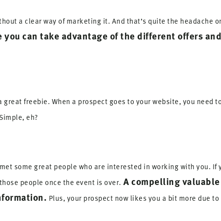
ithout a clear way of marketing it. And that’s quite the headache o
e you can take advantage of the different offers and
 a great freebie. When a prospect goes to your website, you need t
Simple, eh?
met some great people who are interested in working with you. If 
A compelling valuable
those people once the event is over.
nformation.
Plus, your prospect now likes you a bit more due to 