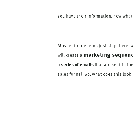
You have their information, now what
Most entrepreneurs just stop there, w
marketing sequen
will create a
a series of emails
that are sent to t
sales funnel. So, what does this look 