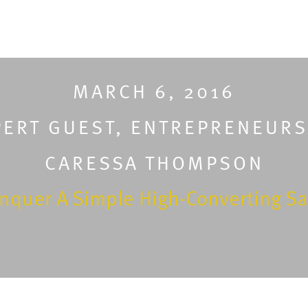
MARCH 6, 2016
PERT GUEST
,
ENTREPRENEURS
CARESSA THOMPSON
nquer A Simple High-Converting Sa