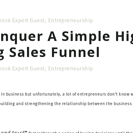
2016
Expert Guest
,
Entrepreneurship
nquer A Simple Hi
g Sales Funnel
2016
Expert Guest
,
Entrepreneurship
in business but unfortunately, a lot of entrepreneurs don’t know wha
 building and strengthening the relationship between the business
 and trust
”