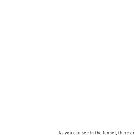
As you can see in the funnel, there a